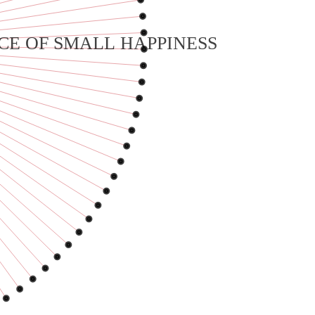
CE OF SMALL HAPPINESS