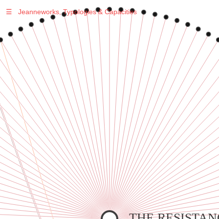
☰
Jeanneworks, Typologies & Capacities
Warning
: Undefined variable $sel in
/var/www/vhosts/jeanneworks.net/httpdocs/lib/inc/pro.php
on line
70
Warning
: Undefined variable $sel in
/var/www/vhosts/jeanneworks.net/httpdocs/lib/inc/pro.php
on line
70
Warning
: Undefined variable $sel in
/var/www/vhosts/jeanneworks.net/httpdocs/lib/php/custom.php
on line
278
Warning
: Undefined variable $sel in
/var/www/vhosts/jeanneworks.net/httpdocs/lib/php/custom.php
on line
278
THE RESISTAN