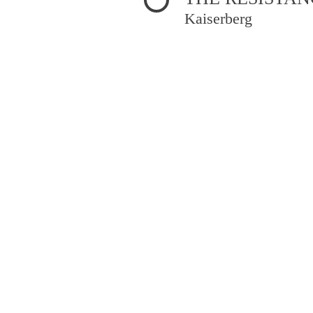
Kaiserberg