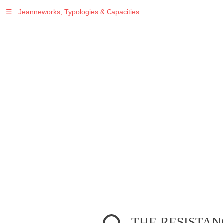
☰
Jeanneworks, Typologies & Capacities
Warning
: Undefined variable $sel in
/var/www/vhosts/jeanneworks.net/httpdocs/lib/inc/pro.php
on line
70
Warning
: Undefined variable $sel in
/var/www/vhosts/jeanneworks.net/httpdocs/lib/inc/pro.php
on line
70
Warning
: Undefined variable $sel in
/var/www/vhosts/jeanneworks.net/httpdocs/lib/php/custom.php
on line
278
Warning
: Undefined variable $sel in
/var/www/vhosts/jeanneworks.net/httpdocs/lib/php/custom.php
on line
278
THE RESISTAN