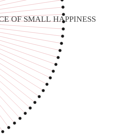
CE OF SMALL HAPPINESS