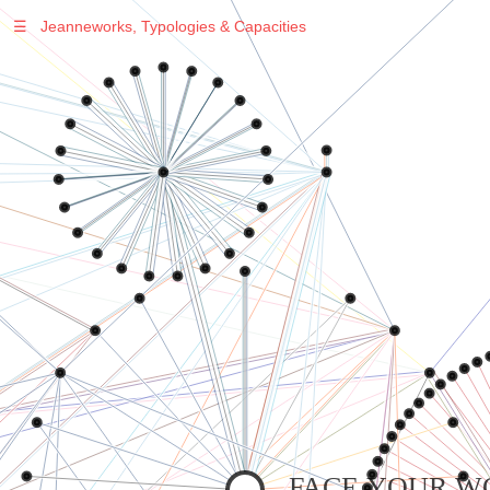
☰
Jeanneworks, Typologies & Capacities
Warning
: Undefined variable $sel in
/var/www/vhosts/jeanneworks.net/httpdocs/lib/inc/pro.php
on line
70
Warning
: Undefined variable $sel in
/var/www/vhosts/jeanneworks.net/httpdocs/lib/inc/pro.php
on line
70
Warning
: Undefined variable $sel in
/var/www/vhosts/jeanneworks.net/httpdocs/lib/inc/pro.php
on line
70
Warning
: Undefined variable $sel in
/var/www/vhosts/jeanneworks.net/httpdocs/lib/php/custom.php
on line
278
Warning
: Undefined variable $sel in
/var/www/vhosts/jeanneworks.net/httpdocs/lib/php/custom.php
on line
278
FACE YOUR W