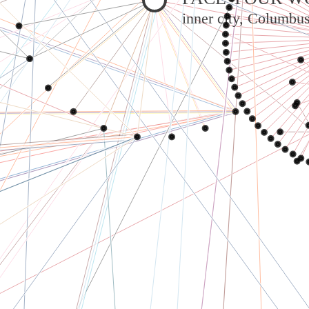
inner city, Columbu