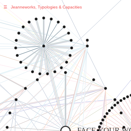
☰
Jeanneworks, Typologies & Capacities
Warning
: Undefined variable $sel in
/var/www/vhosts/jeanneworks.net/httpdocs/lib/inc/pro.php
on line
70
Warning
: Undefined variable $sel in
/var/www/vhosts/jeanneworks.net/httpdocs/lib/inc/pro.php
on line
70
Warning
: Undefined variable $sel in
/var/www/vhosts/jeanneworks.net/httpdocs/lib/inc/pro.php
on line
70
Warning
: Undefined variable $sel in
/var/www/vhosts/jeanneworks.net/httpdocs/lib/php/custom.php
on line
278
Warning
: Undefined variable $sel in
/var/www/vhosts/jeanneworks.net/httpdocs/lib/php/custom.php
on line
278
FACE YOUR W