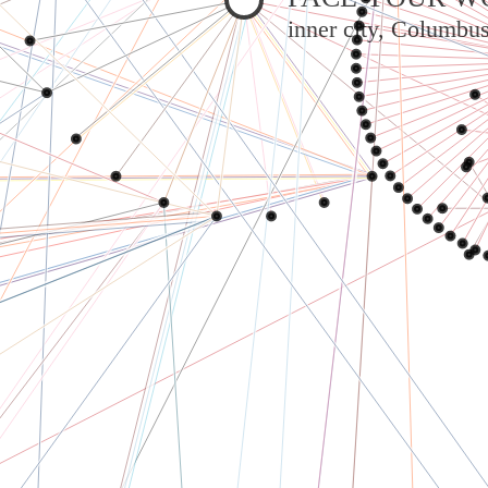
inner city, Columbu