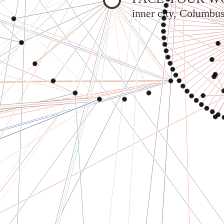
inner city, Columbu