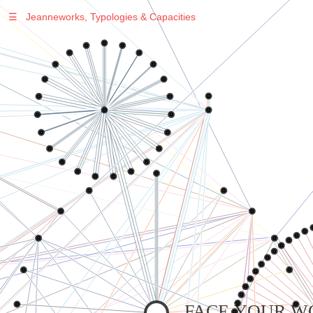
☰
Jeanneworks, Typologies & Capacities
Warning
: Undefined variable $sel in
/var/www/vhosts/jeanneworks.net/httpdocs/lib/inc/pro.php
on line
70
Warning
: Undefined variable $sel in
/var/www/vhosts/jeanneworks.net/httpdocs/lib/inc/pro.php
on line
70
Warning
: Undefined variable $sel in
/var/www/vhosts/jeanneworks.net/httpdocs/lib/inc/pro.php
on line
70
Warning
: Undefined variable $sel in
/var/www/vhosts/jeanneworks.net/httpdocs/lib/php/custom.php
on line
278
Warning
: Undefined variable $sel in
/var/www/vhosts/jeanneworks.net/httpdocs/lib/php/custom.php
on line
278
FACE YOUR W