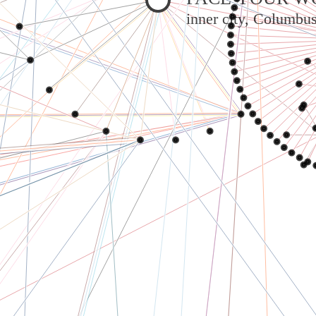
inner city, Columbu