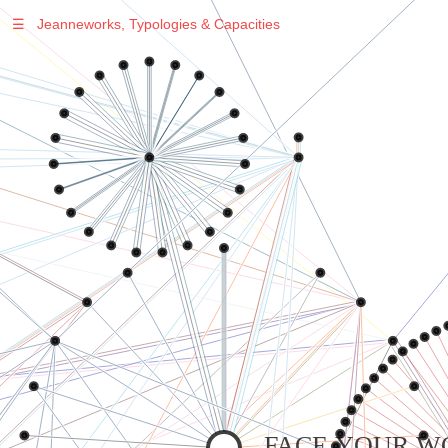
☰
Jeanneworks, Typologies & Capacities
Warning
: Undefined variable $sel in
/var/www/vhosts/jeanneworks.net/httpdocs/lib/inc/pro.php
on line
70
Warning
: Undefined variable $sel in
/var/www/vhosts/jeanneworks.net/httpdocs/lib/inc/pro.php
on line
70
Warning
: Undefined variable $sel in
/var/www/vhosts/jeanneworks.net/httpdocs/lib/inc/pro.php
on line
70
Warning
: Undefined variable $sel in
/var/www/vhosts/jeanneworks.net/httpdocs/lib/php/custom.php
on line
278
Warning
: Undefined variable $sel in
/var/www/vhosts/jeanneworks.net/httpdocs/lib/php/custom.php
on line
278
FACE YOUR W