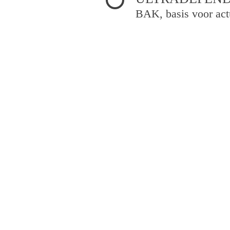
BAK, basis voor act