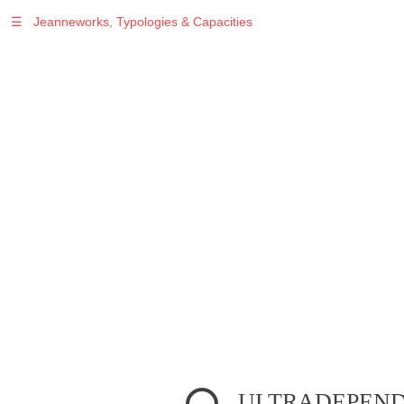
☰
Jeanneworks, Typologies & Capacities
Warning
: Undefined variable $sel in
/var/www/vhosts/jeanneworks.net/httpdocs/lib/inc/pro.php
on line
70
ULTRADEPENDE