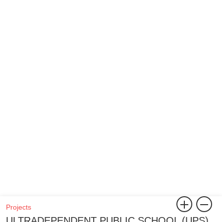
Projects
ULTRADEPENDENT PUBLIC SCHOOL (UPS)