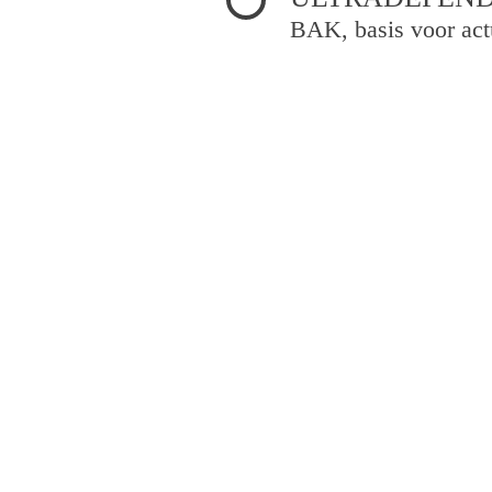
BAK, basis voor act