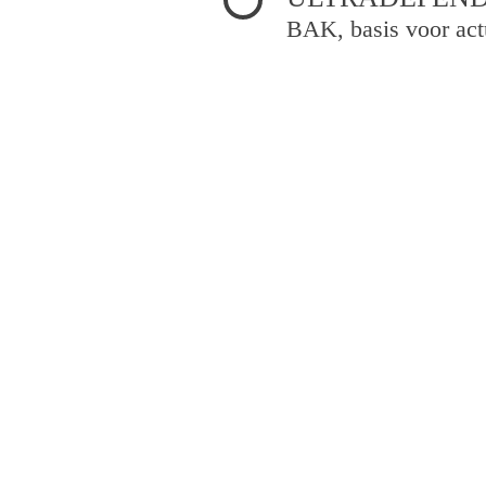
BAK, basis voor act