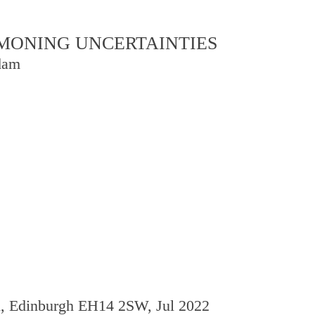
OMMONING UNCERTAINTIES
dam
d, Edinburgh EH14 2SW, Jul 2022