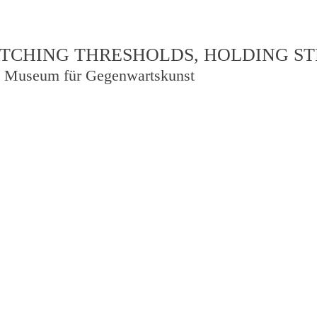
TCHING THRESHOLDS, HOLDING S
 Museum für Gegenwartskunst