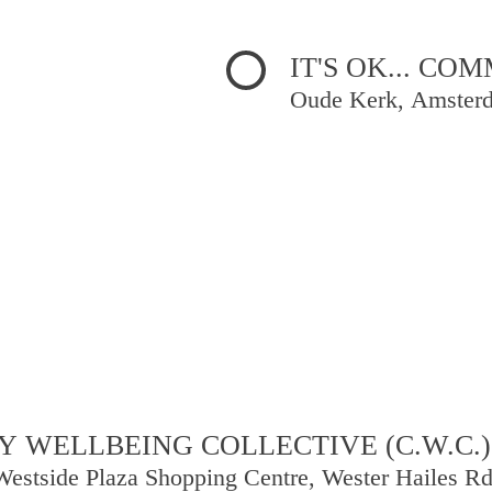
IT'S OK... C
Oude Kerk, Amster
 WELLBEING COLLECTIVE (C.W.C.)
Westside Plaza Shopping Centre, Wester Hailes R