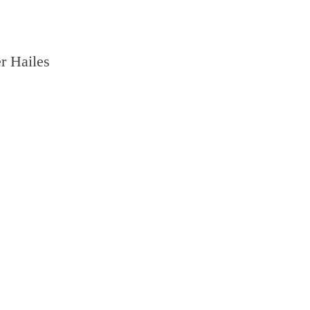
r Hailes