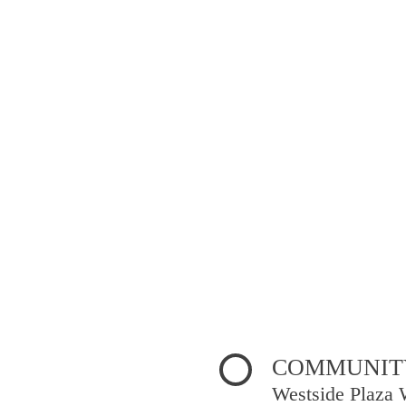
COMMUNITY
Westside Plaza 