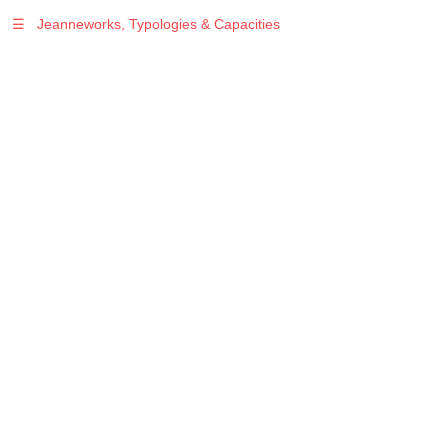
☰
Jeanneworks, Typologies & Capacities
Warning
: Undefined variable $sel in
/var/www/vhosts/jeanneworks.net/httpdocs/lib/php/custom.php
on line
278
Warning
: Undefined variable $sel in
/var/www/vhosts/jeanneworks.net/httpdocs/lib/php/custom.php
on line
278