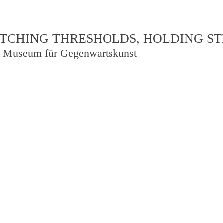
TCHING THRESHOLDS, HOLDING S
 Museum für Gegenwartskunst