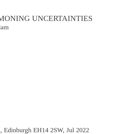
OMMONING UNCERTAINTIES
dam
d, Edinburgh EH14 2SW, Jul 2022