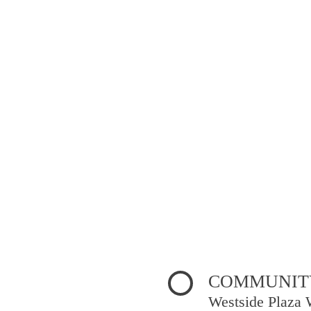
COMMUNITY
Westside Plaza 