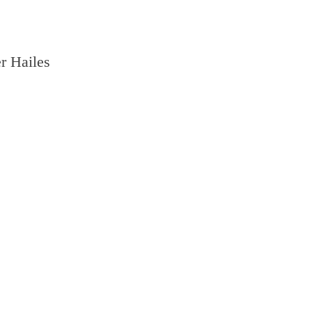
r Hailes