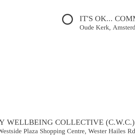
IT'S OK... C
Oude Kerk, Amster
 WELLBEING COLLECTIVE (C.W.C.)
Westside Plaza Shopping Centre, Wester Hailes R