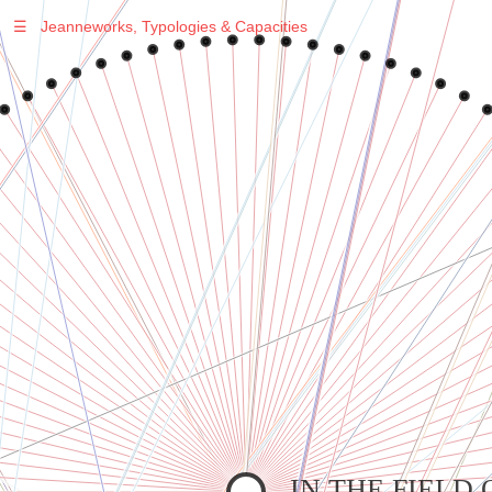
☰
Jeanneworks, Typologies & Capacities
Warning
: Undefined variable $sel in
/var/www/vhosts/jeanneworks.net/httpdocs/lib/php/custom.php
on line
278
Warning
: Undefined variable $sel in
/var/www/vhosts/jeanneworks.net/httpdocs/lib/php/custom.php
on line
278
IN THE FIELD