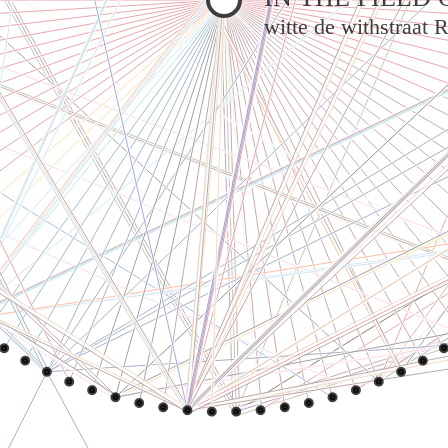
witte de withstraat 