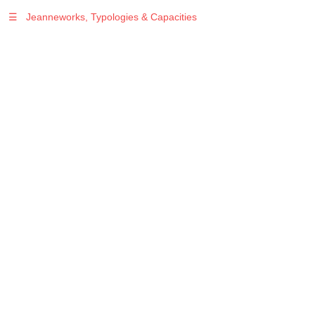
☰
Jeanneworks, Typologies & Capacities
Warning
: Undefined variable $sel in
/var/www/vhosts/jeanneworks.net/httpdocs/lib/php/custom.php
on line
278
Warning
: Undefined variable $sel in
/var/www/vhosts/jeanneworks.net/httpdocs/lib/php/custom.php
on line
278