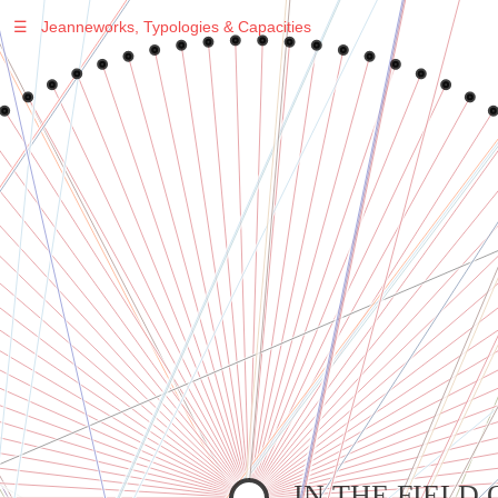
☰
Jeanneworks, Typologies & Capacities
Warning
: Undefined variable $sel in
/var/www/vhosts/jeanneworks.net/httpdocs/lib/php/custom.php
on line
278
Warning
: Undefined variable $sel in
/var/www/vhosts/jeanneworks.net/httpdocs/lib/php/custom.php
on line
278
IN THE FIELD