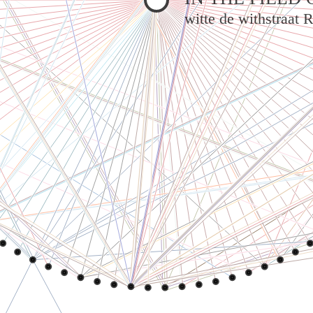
witte de withstraat 