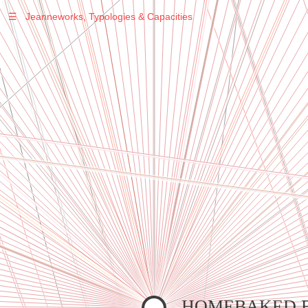
☰
Jeanneworks, Typologies & Capacities
Warning
: Undefined variable $sel in
/var/www/vhosts/jeanneworks.net/httpdocs/lib/inc/pro.php
on line
70
Warning
: Undefined variable $sel in
/var/www/vhosts/jeanneworks.net/httpdocs/lib/inc/pro.php
on line
70
Warning
: Undefined variable $sel in
/var/www/vhosts/jeanneworks.net/httpdocs/lib/inc/pro.php
on line
70
Warning
: Undefined variable $sel in
/var/www/vhosts/jeanneworks.net/httpdocs/lib/php/custom.php
on line
278
Warning
: Undefined variable $sel in
/var/www/vhosts/jeanneworks.net/httpdocs/lib/php/custom.php
on line
278
HOMEBAKED 