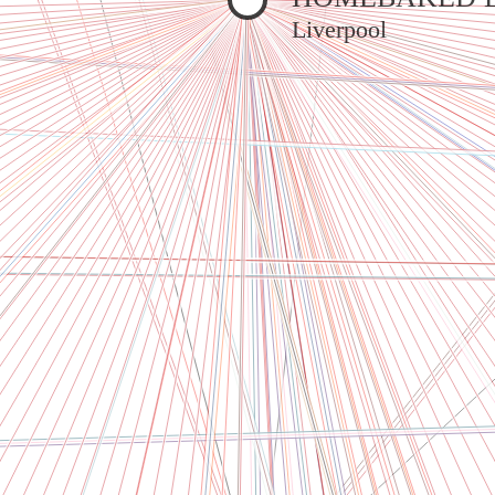
Liverpool