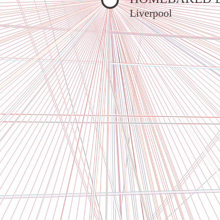
Liverpool