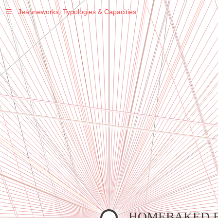
☰
Jeanneworks, Typologies & Capacities
Warning
: Undefined variable $sel in
/var/www/vhosts/jeanneworks.net/httpdocs/lib/inc/pro.php
on line
70
Warning
: Undefined variable $sel in
/var/www/vhosts/jeanneworks.net/httpdocs/lib/inc/pro.php
on line
70
Warning
: Undefined variable $sel in
/var/www/vhosts/jeanneworks.net/httpdocs/lib/inc/pro.php
on line
70
Warning
: Undefined variable $sel in
/var/www/vhosts/jeanneworks.net/httpdocs/lib/php/custom.php
on line
278
Warning
: Undefined variable $sel in
/var/www/vhosts/jeanneworks.net/httpdocs/lib/php/custom.php
on line
278
HOMEBAKED 