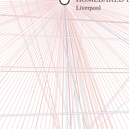
Liverpool