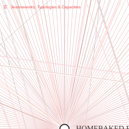
☰
Jeanneworks, Typologies & Capacities
Warning
: Undefined variable $sel in
/var/www/vhosts/jeanneworks.net/httpdocs/lib/inc/pro.php
on line
70
Warning
: Undefined variable $sel in
/var/www/vhosts/jeanneworks.net/httpdocs/lib/inc/pro.php
on line
70
Warning
: Undefined variable $sel in
/var/www/vhosts/jeanneworks.net/httpdocs/lib/inc/pro.php
on line
70
Warning
: Undefined variable $sel in
/var/www/vhosts/jeanneworks.net/httpdocs/lib/php/custom.php
on line
278
Warning
: Undefined variable $sel in
/var/www/vhosts/jeanneworks.net/httpdocs/lib/php/custom.php
on line
278
HOMEBAKED 