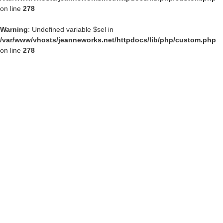
on line
278
Warning
: Undefined variable $sel in
/var/www/vhosts/jeanneworks.net/httpdocs/lib/php/custom.php
on line
278