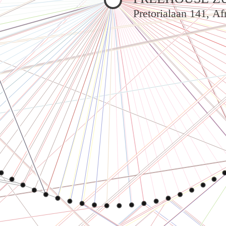
Pretorialaan 141, A