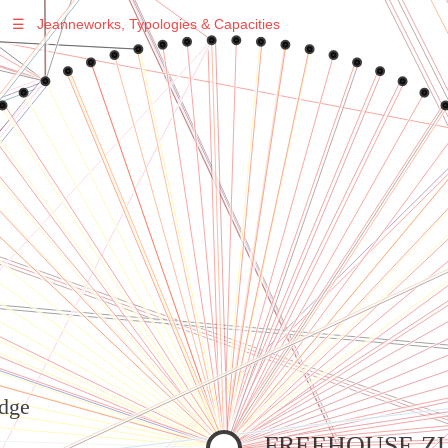
☰
Jeanneworks, Typologies & Capacities
Warning
: Undefined variable $sel in
/var/www/vhosts/jeanneworks.net/httpdocs/lib/inc/pro.php
on line
70
Warning
: Undefined variable $sel in
/var/www/vhosts/jeanneworks.net/httpdocs/lib/inc/pro.php
on line
70
Warning
: Undefined variable $sel in
/var/www/vhosts/jeanneworks.net/httpdocs/lib/php/custom.php
on line
278
Warning
: Undefined variable $sel in
/var/www/vhosts/jeanneworks.net/httpdocs/lib/php/custom.php
on line
278
dge
FREEHOUSE Z