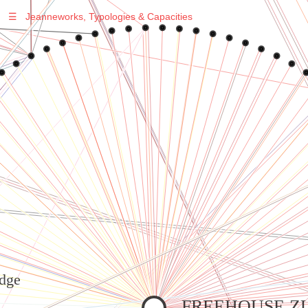
☰
Jeanneworks, Typologies & Capacities
Warning
: Undefined variable $sel in
/var/www/vhosts/jeanneworks.net/httpdocs/lib/inc/pro.php
on line
70
Warning
: Undefined variable $sel in
/var/www/vhosts/jeanneworks.net/httpdocs/lib/inc/pro.php
on line
70
Warning
: Undefined variable $sel in
/var/www/vhosts/jeanneworks.net/httpdocs/lib/php/custom.php
on line
278
Warning
: Undefined variable $sel in
/var/www/vhosts/jeanneworks.net/httpdocs/lib/php/custom.php
on line
278
dge
FREEHOUSE Z