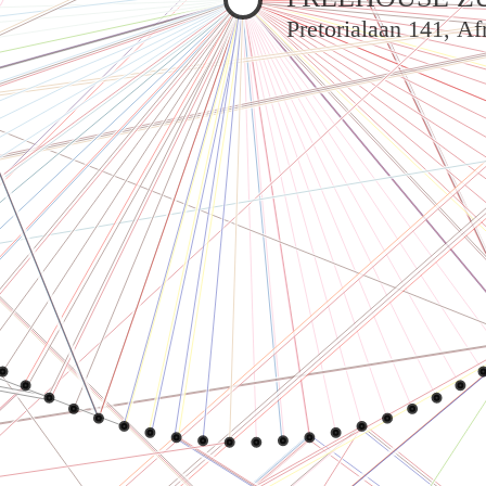
Pretorialaan 141, A