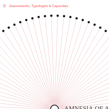
☰
Jeanneworks, Typologies & Capacities
Warning
: Undefined variable $sel in
/var/www/vhosts/jeanneworks.net/httpdocs/lib/php/custom.php
on line
278
Warning
: Undefined variable $sel in
/var/www/vhosts/jeanneworks.net/httpdocs/lib/php/custom.php
on line
278
AMNESIA OF 