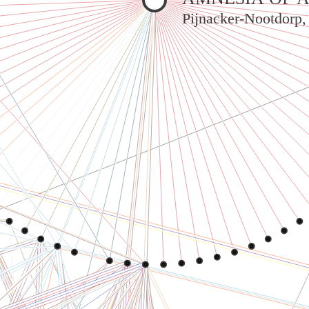
Pijnacker-Nootdorp,