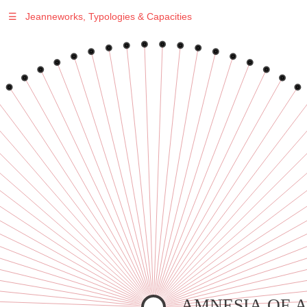
☰
Jeanneworks, Typologies & Capacities
Warning
: Undefined variable $sel in
/var/www/vhosts/jeanneworks.net/httpdocs/lib/php/custom.php
on line
278
Warning
: Undefined variable $sel in
/var/www/vhosts/jeanneworks.net/httpdocs/lib/php/custom.php
on line
278
AMNESIA OF 