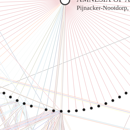
Pijnacker-Nootdorp,