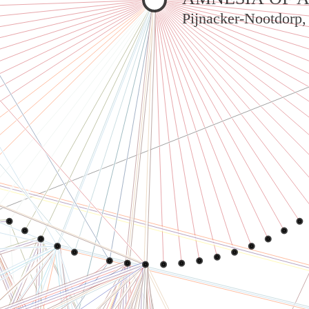
Pijnacker-Nootdorp,