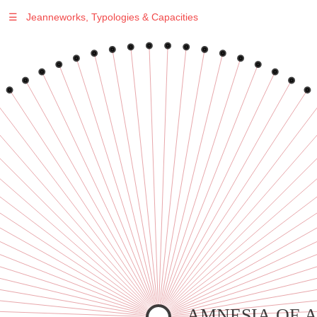
☰
Jeanneworks, Typologies & Capacities
Warning
: Undefined variable $sel in
/var/www/vhosts/jeanneworks.net/httpdocs/lib/php/custom.php
on line
278
Warning
: Undefined variable $sel in
/var/www/vhosts/jeanneworks.net/httpdocs/lib/php/custom.php
on line
278
AMNESIA OF 