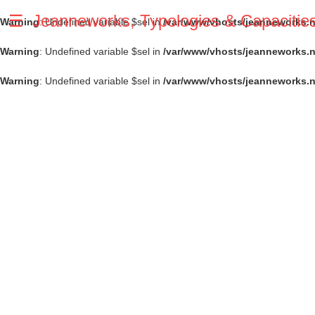
☰
Jeanneworks, Typologies & Capacitie
Warning
: Undefined variable $sel in
/var/www/vhosts/jeanneworks.ne
Warning
: Undefined variable $sel in
/var/www/vhosts/jeanneworks.n
Warning
: Undefined variable $sel in
/var/www/vhosts/jeanneworks.n