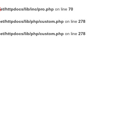
s
t/httpdocs/lib/inc/pro.php
on line
70
et/httpdocs/lib/php/custom.php
on line
278
et/httpdocs/lib/php/custom.php
on line
278