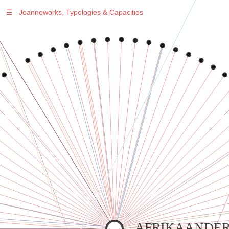
☰
Jeanneworks, Typologies & Capacities
Warning
: Undefined variable $sel in
/var/www/vhosts/jeanneworks.net/httpdocs/lib/inc/pro.php
on line
70
Warning
: Undefined variable $sel in
/var/www/vhosts/jeanneworks.net/httpdocs/lib/php/custom.php
on line
278
Warning
: Undefined variable $sel in
/var/www/vhosts/jeanneworks.net/httpdocs/lib/php/custom.php
on line
278
AFRIKAANDER