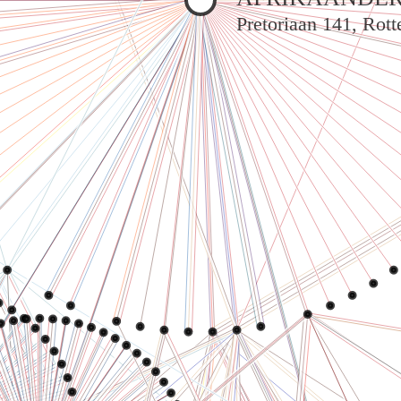
Pretoriaan 141, Rot