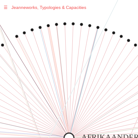
☰
Jeanneworks, Typologies & Capacities
Warning
: Undefined variable $sel in
/var/www/vhosts/jeanneworks.net/httpdocs/lib/inc/pro.php
on line
70
Warning
: Undefined variable $sel in
/var/www/vhosts/jeanneworks.net/httpdocs/lib/php/custom.php
on line
278
Warning
: Undefined variable $sel in
/var/www/vhosts/jeanneworks.net/httpdocs/lib/php/custom.php
on line
278
AFRIKAANDER