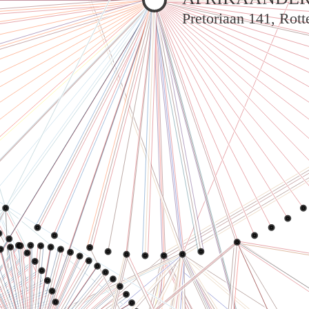
Pretoriaan 141, Rot