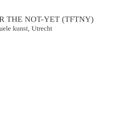
R THE NOT-YET (TFTNY)
uele kunst, Utrecht