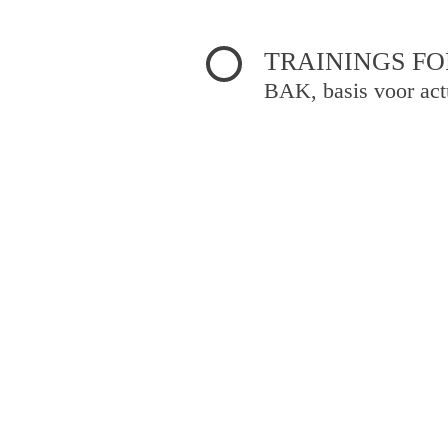
TRAININGS FO
BAK, basis voor act