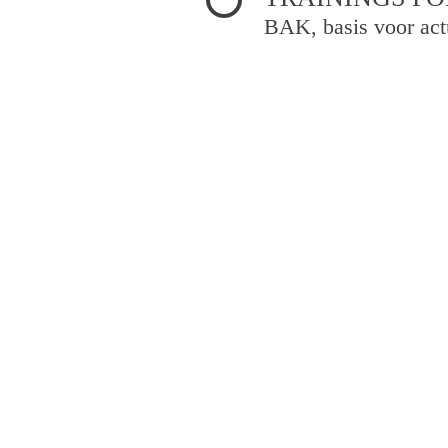
BAK, basis voor act