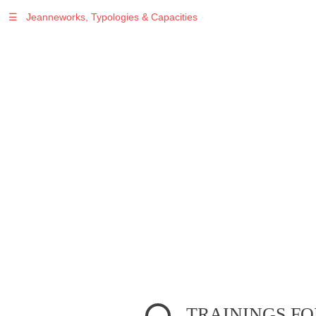
☰
Jeanneworks, Typologies & Capacities
Warning
: Undefined variable $sel in
/var/www/vhosts/jeanneworks.net/httpdocs/lib/inc/pro.php
on line
70
Warning
: Undefined variable $sel in
/var/www/vhosts/jeanneworks.net/httpdocs/lib/php/custom.php
on line
278
Warning
: Undefined variable $sel in
/var/www/vhosts/jeanneworks.net/httpdocs/lib/php/custom.php
on line
278
TRAININGS FO