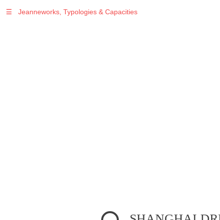
☰
Jeanneworks, Typologies & Capacities
Warning
: Undefined variable $sel in
/var/www/vhosts/jeanneworks.net/httpdocs/lib/php/custom.php
on line
278
Warning
: Undefined variable $sel in
/var/www/vhosts/jeanneworks.net/httpdocs/lib/php/custom.php
on line
278
SHANGHAI D