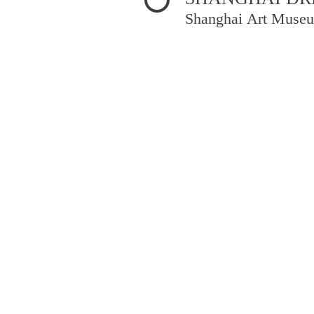
Shanghai Art Museu