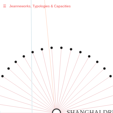
☰
Jeanneworks, Typologies & Capacities
Warning
: Undefined variable $sel in
/var/www/vhosts/jeanneworks.net/httpdocs/lib/php/custom.php
on line
278
Warning
: Undefined variable $sel in
/var/www/vhosts/jeanneworks.net/httpdocs/lib/php/custom.php
on line
278
SHANGHAI D