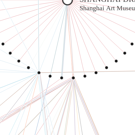
Shanghai Art Museu