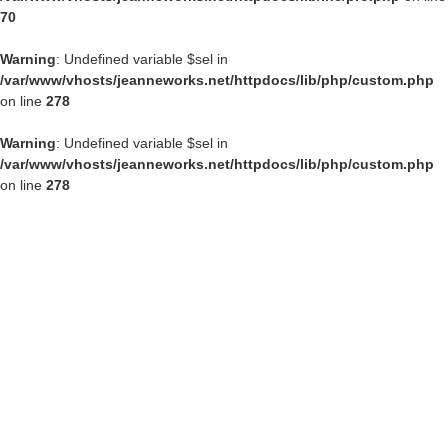
70
Warning
: Undefined variable $sel in
/var/www/vhosts/jeanneworks.net/httpdocs/lib/php/custom.php
on line
278
Warning
: Undefined variable $sel in
/var/www/vhosts/jeanneworks.net/httpdocs/lib/php/custom.php
on line
278