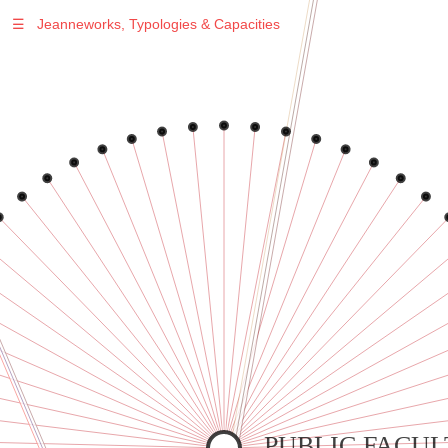
☰
Jeanneworks, Typologies & Capacities
Warning
: Undefined variable $sel in
/var/www/vhosts/jeanneworks.net/httpdocs/lib/inc/pro.php
on line
70
Warning
: Undefined variable $sel in
/var/www/vhosts/jeanneworks.net/httpdocs/lib/inc/pro.php
on line
70
Warning
: Undefined variable $sel in
/var/www/vhosts/jeanneworks.net/httpdocs/lib/inc/pro.php
on line
70
Warning
: Undefined variable $sel in
/var/www/vhosts/jeanneworks.net/httpdocs/lib/inc/pro.php
on line
70
Warning
: Undefined variable $sel in
/var/www/vhosts/jeanneworks.net/httpdocs/lib/inc/pro.php
on line
70
PUBLIC FACUL