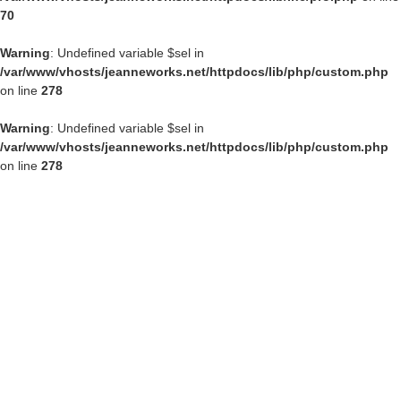
70
Warning
: Undefined variable $sel in
/var/www/vhosts/jeanneworks.net/httpdocs/lib/php/custom.php
on line
278
Warning
: Undefined variable $sel in
/var/www/vhosts/jeanneworks.net/httpdocs/lib/php/custom.php
on line
278