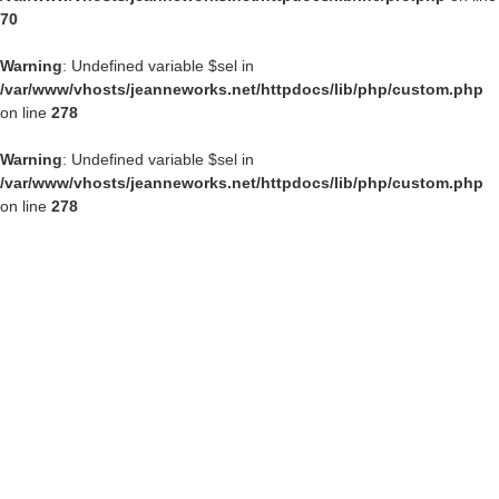
70
Warning
: Undefined variable $sel in
/var/www/vhosts/jeanneworks.net/httpdocs/lib/php/custom.php
on line
278
Warning
: Undefined variable $sel in
/var/www/vhosts/jeanneworks.net/httpdocs/lib/php/custom.php
on line
278