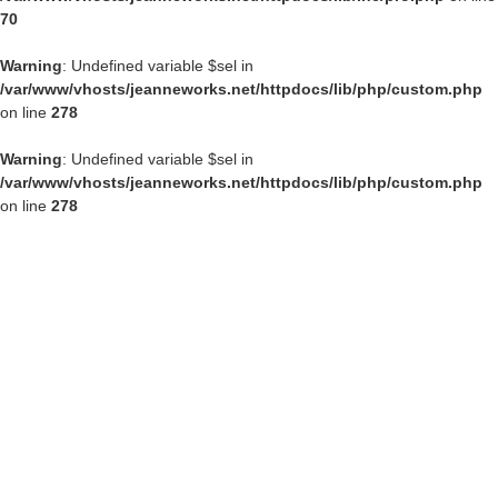
70
Warning
: Undefined variable $sel in
/var/www/vhosts/jeanneworks.net/httpdocs/lib/php/custom.php
on line
278
Warning
: Undefined variable $sel in
/var/www/vhosts/jeanneworks.net/httpdocs/lib/php/custom.php
on line
278