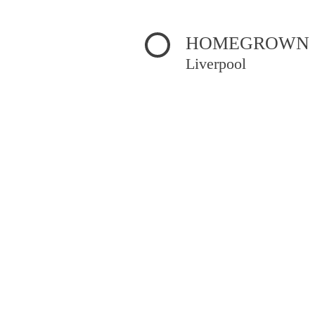
HOMEGROWN 
Liverpool