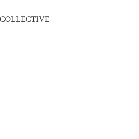
COLLECTIVE