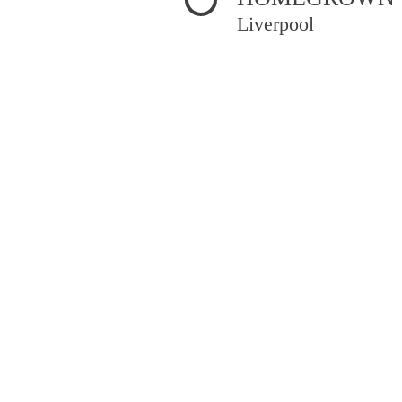
Liverpool