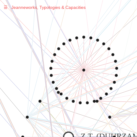
☰
Jeanneworks, Typologies & Capacities
Warning
: Undefined variable $sel in
/var/www/vhosts/jeanneworks.net/httpdocs/lib/php/custom.php
on line
278
Warning
: Undefined variable $sel in
/var/www/vhosts/jeanneworks.net/httpdocs/lib/php/custom.php
on line
278
Warning
: Undefined variable $sel in
/var/www/vhosts/jeanneworks.net/httpdocs/lib/php/custom.php
on line
278
Warning
: Undefined variable $sel in
/var/www/vhosts/jeanneworks.net/httpdocs/lib/php/custom.php
on line
278
Z.T. (DUURZA