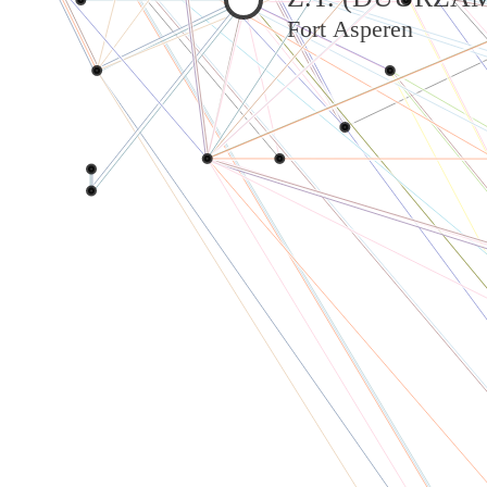
Fort Asperen