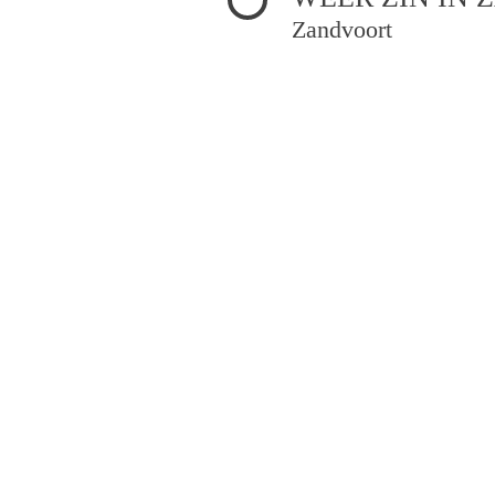
Zandvoort