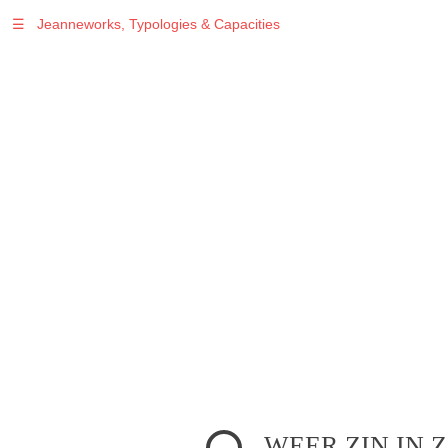
☰
Jeanneworks, Typologies & Capacities
Warning
: Undefined variable $sel in
/var/www/vhosts/jeanneworks.net/httpdocs/lib/php/custom.php
on line
278
Warning
: Undefined variable $sel in
/var/www/vhosts/jeanneworks.net/httpdocs/lib/php/custom.php
on line
278
WEER ZIN IN