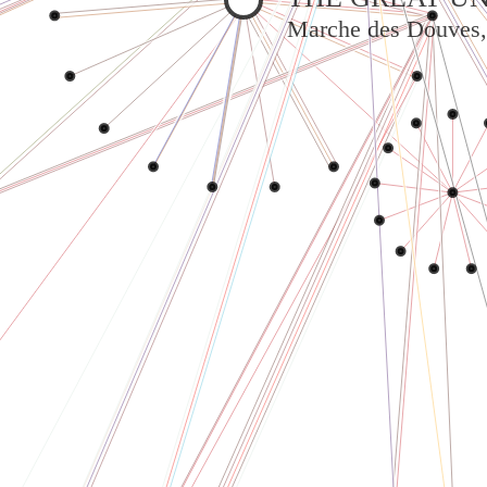
Marche des Douves,