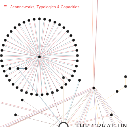
☰
Jeanneworks, Typologies & Capacities
Warning
: Undefined variable $sel in
/var/www/vhosts/jeanneworks.net/httpdocs/lib/php/custom.php
on line
278
Warning
: Undefined variable $sel in
/var/www/vhosts/jeanneworks.net/httpdocs/lib/php/custom.php
on line
278
THE GREAT UN