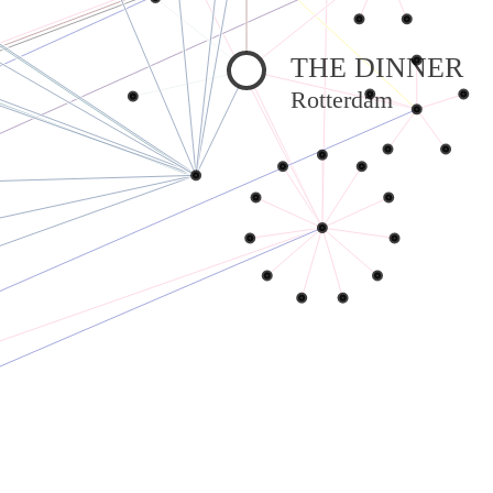
THE DINNER
Rotterdam