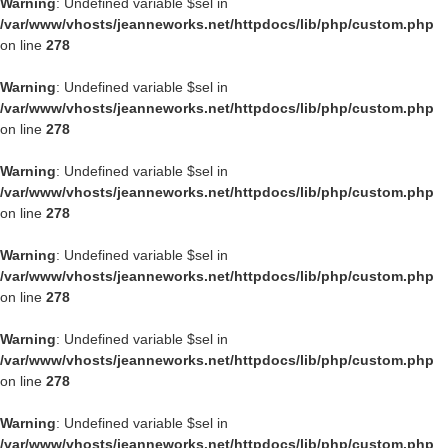
Warning
: Undefined variable $sel in
/var/www/vhosts/jeanneworks.net/httpdocs/lib/php/custom.php
on line
278
Warning
: Undefined variable $sel in
/var/www/vhosts/jeanneworks.net/httpdocs/lib/php/custom.php
on line
278
Warning
: Undefined variable $sel in
/var/www/vhosts/jeanneworks.net/httpdocs/lib/php/custom.php
on line
278
Warning
: Undefined variable $sel in
/var/www/vhosts/jeanneworks.net/httpdocs/lib/php/custom.php
on line
278
Warning
: Undefined variable $sel in
/var/www/vhosts/jeanneworks.net/httpdocs/lib/php/custom.php
on line
278
Warning
: Undefined variable $sel in
/var/www/vhosts/jeanneworks.net/httpdocs/lib/php/custom.php