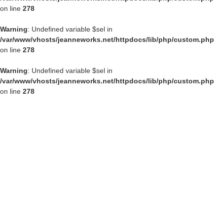
on line
278
Warning
: Undefined variable $sel in
/var/www/vhosts/jeanneworks.net/httpdocs/lib/php/custom.php
on line
278
Warning
: Undefined variable $sel in
/var/www/vhosts/jeanneworks.net/httpdocs/lib/php/custom.php
on line
278