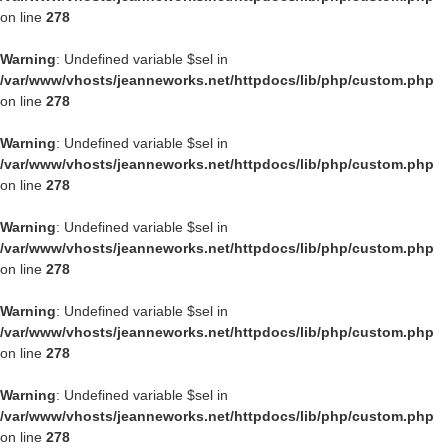
on line
278
Warning
: Undefined variable $sel in
/var/www/vhosts/jeanneworks.net/httpdocs/lib/php/custom.php
on line
278
Warning
: Undefined variable $sel in
/var/www/vhosts/jeanneworks.net/httpdocs/lib/php/custom.php
on line
278
Warning
: Undefined variable $sel in
/var/www/vhosts/jeanneworks.net/httpdocs/lib/php/custom.php
on line
278
Warning
: Undefined variable $sel in
/var/www/vhosts/jeanneworks.net/httpdocs/lib/php/custom.php
on line
278
Warning
: Undefined variable $sel in
/var/www/vhosts/jeanneworks.net/httpdocs/lib/php/custom.php
on line
278