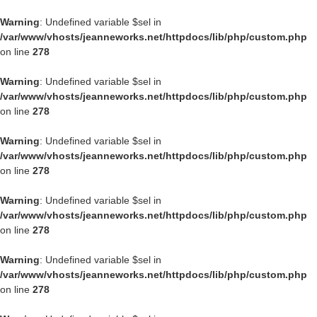
Warning
: Undefined variable $sel in
/var/www/vhosts/jeanneworks.net/httpdocs/lib/php/custom.php
on line
278
Warning
: Undefined variable $sel in
/var/www/vhosts/jeanneworks.net/httpdocs/lib/php/custom.php
on line
278
Warning
: Undefined variable $sel in
/var/www/vhosts/jeanneworks.net/httpdocs/lib/php/custom.php
on line
278
Warning
: Undefined variable $sel in
/var/www/vhosts/jeanneworks.net/httpdocs/lib/php/custom.php
on line
278
Warning
: Undefined variable $sel in
/var/www/vhosts/jeanneworks.net/httpdocs/lib/php/custom.php
on line
278