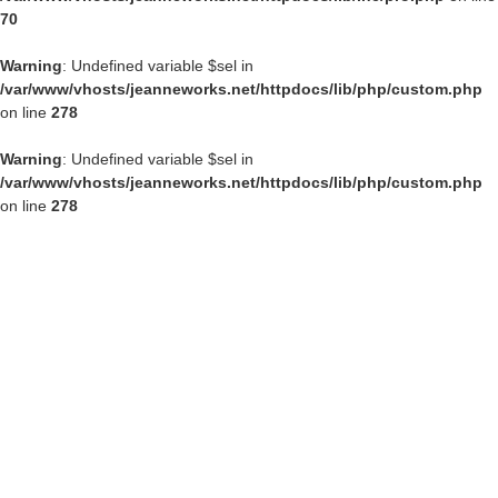
70
Warning
: Undefined variable $sel in
/var/www/vhosts/jeanneworks.net/httpdocs/lib/php/custom.php
on line
278
Warning
: Undefined variable $sel in
/var/www/vhosts/jeanneworks.net/httpdocs/lib/php/custom.php
on line
278