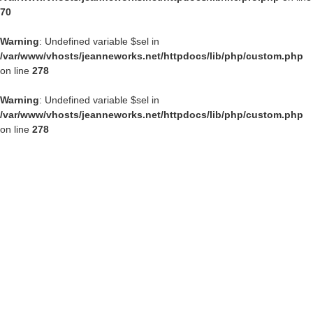
70
Warning
: Undefined variable $sel in
/var/www/vhosts/jeanneworks.net/httpdocs/lib/php/custom.php
on line
278
Warning
: Undefined variable $sel in
/var/www/vhosts/jeanneworks.net/httpdocs/lib/php/custom.php
on line
278