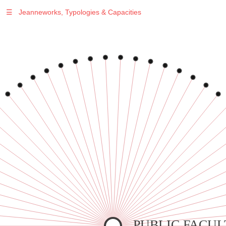
☰
Jeanneworks, Typologies & Capacities
Warning
: Undefined variable $sel in
/var/www/vhosts/jeanneworks.net/httpdocs/lib/inc/pro.php
on line
70
Warning
: Undefined variable $sel in
/var/www/vhosts/jeanneworks.net/httpdocs/lib/inc/pro.php
on line
70
Warning
: Undefined variable $sel in
/var/www/vhosts/jeanneworks.net/httpdocs/lib/inc/pro.php
on line
70
Warning
: Undefined variable $sel in
/var/www/vhosts/jeanneworks.net/httpdocs/lib/inc/pro.php
on line
70
Warning
: Undefined variable $sel in
/var/www/vhosts/jeanneworks.net/httpdocs/lib/inc/pro.php
on line
70
PUBLIC FACUL