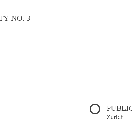
TY NO. 3
PUBLI
Zurich