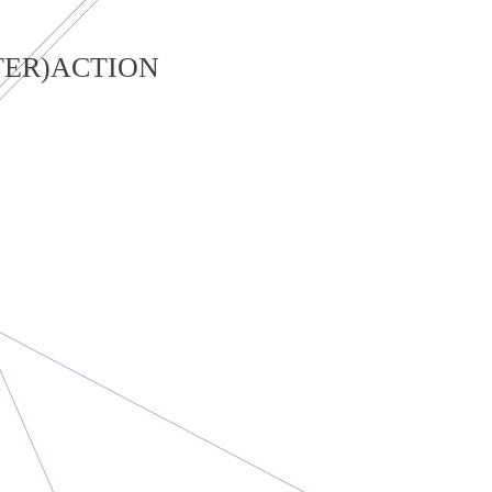
NTER)ACTION