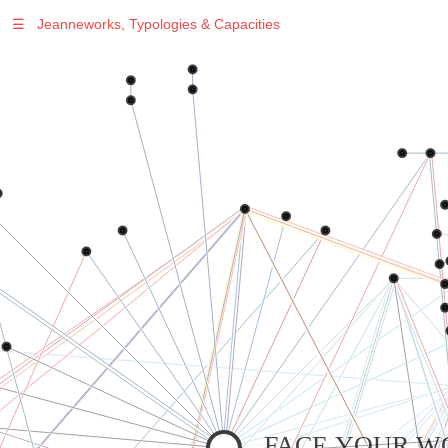
☰
Jeanneworks, Typologies & Capacities
Warning
: Undefined variable $sel in
/var/www/vhosts/jeanneworks.net/httpdocs/lib/inc/pro.php
on line
70
Warning
: Undefined variable $sel in
/var/www/vhosts/jeanneworks.net/httpdocs/lib/inc/pro.php
on line
70
Warning
: Undefined variable $sel in
/var/www/vhosts/jeanneworks.net/httpdocs/lib/php/custom.php
on line
278
Warning
: Undefined variable $sel in
/var/www/vhosts/jeanneworks.net/httpdocs/lib/php/custom.php
on line
278
FACE YOUR W