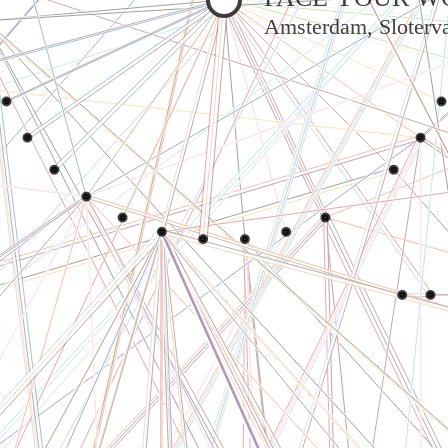
Amsterdam, Sloterva