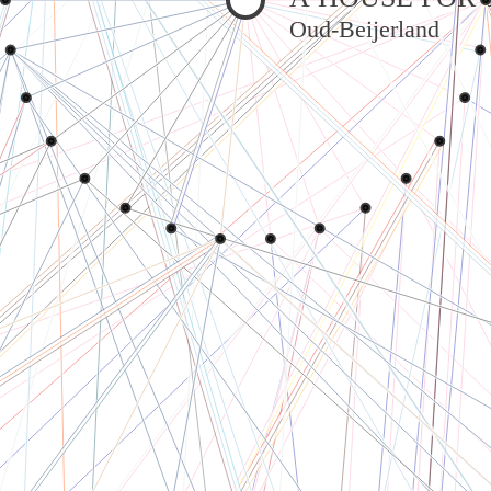
Oud-Beijerland