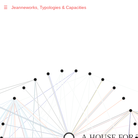
☰
Jeanneworks, Typologies & Capacities
Warning
: Undefined variable $sel in
/var/www/vhosts/jeanneworks.net/httpdocs/lib/php/custom.php
on line
278
Warning
: Undefined variable $sel in
/var/www/vhosts/jeanneworks.net/httpdocs/lib/php/custom.php
on line
278
A HOUSE FOR